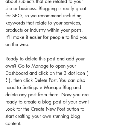
about subjects that are related to your 
site or business. Blogging is really great 
for SEO, so we recommend including 
keywords that relate to your services, 
products or industry within your posts. 
It’ll make it easier for people to find you 
on the web.
Ready to delete this post and add your 
own? Go to Manage to open your 
Dashboard and click on the 3 dot icon ( 
⠇), then click Delete Post. You can also 
head to Settings > Manage Blog and 
delete any post from there. Now you are 
ready to create a blog post of your own! 
Look for the Create New Post button to 
start crafting your own stunning blog 
content.