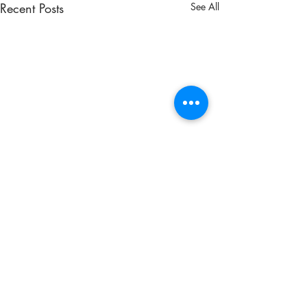
Recent Posts
See All
Comments