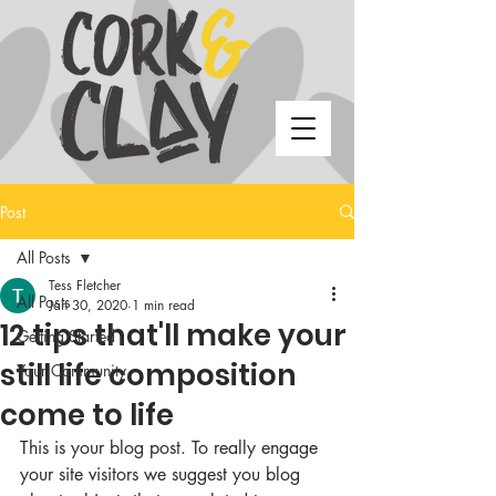
Post
All Posts
Tess Fletcher
All Posts
Jan 30, 2020
1 min read
12 tips that'll make your
Getting Started
still life composition
Your Community
come to life
This is your blog post. To really engage 
your site visitors we suggest you blog 