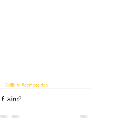
#stilllife
#composition