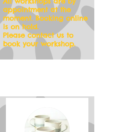
All workshops are by
appointment at the
moment. Booking online
is on hold.
Please contact us to
book your workshop.