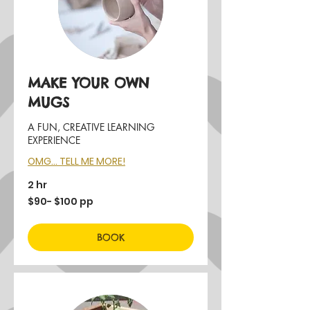
MAKE YOUR OWN
MUGS
A FUN, CREATIVE LEARNING
EXPERIENCE
OMG... TELL ME MORE!
2 hr
$90-
$90- $100 pp
$100
pp
BOOK