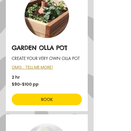
GARDEN OLLA POT
CREATE YOUR VERY OWN OLLA POT
OMG... TELL ME MORE!
2 hr
$90-$100
$90-$100 pp
pp
BOOK