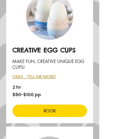
CREATIVE EGG CUPS
MAKE FUN, CREATIVE UNIQUE EGG
CUPS!
OMG... TELL ME MORE!
2 hr
$90-$100
$90-$100 pp
pp
BOOK