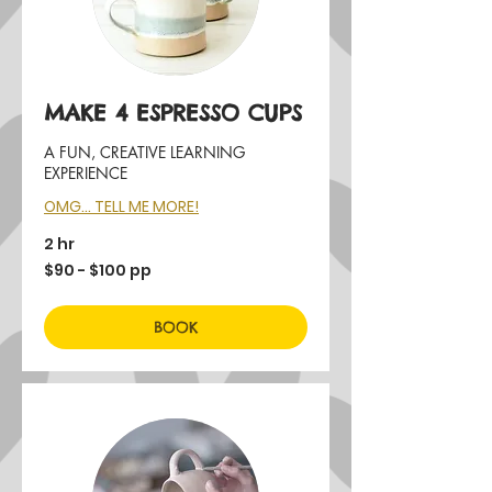
MAKE 4 ESPRESSO CUPS
A FUN, CREATIVE LEARNING
EXPERIENCE
OMG... TELL ME MORE!
2 hr
$90
$90 - $100 pp
-
$100
pp
BOOK