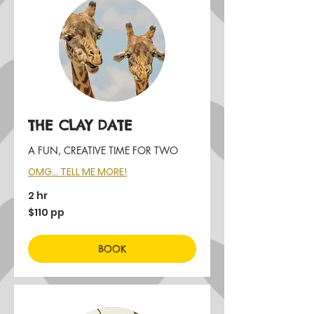
THE CLAY DATE
A FUN, CREATIVE TIME FOR TWO
OMG... TELL ME MORE!
2 hr
$110
$110 pp
pp
BOOK